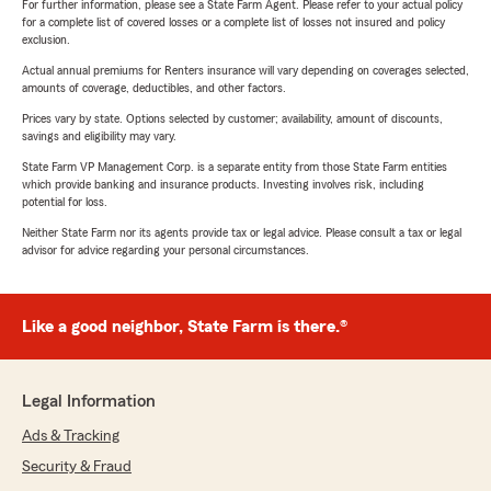
For further information, please see a State Farm Agent. Please refer to your actual policy
for a complete list of covered losses or a complete list of losses not insured and policy
exclusion.
Actual annual premiums for Renters insurance will vary depending on coverages selected,
amounts of coverage, deductibles, and other factors.
Prices vary by state. Options selected by customer; availability, amount of discounts,
savings and eligibility may vary.
State Farm VP Management Corp. is a separate entity from those State Farm entities
which provide banking and insurance products. Investing involves risk, including
potential for loss.
Neither State Farm nor its agents provide tax or legal advice. Please consult a tax or legal
advisor for advice regarding your personal circumstances.
Like a good neighbor, State Farm is there.®
Legal Information
Ads & Tracking
Security & Fraud