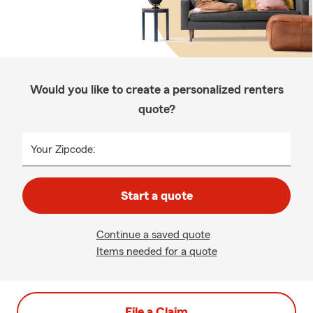
Would you like to create a personalized renters
quote?
Your Zipcode:
Start a quote
Continue a saved quote
Items needed for a quote
File a Claim