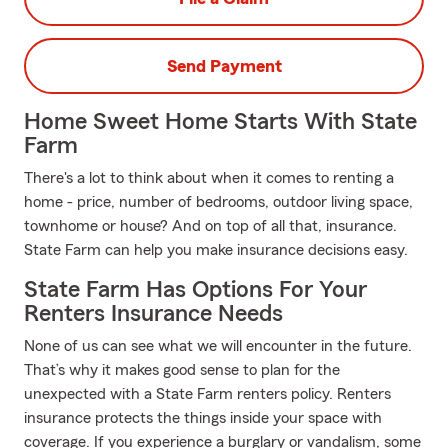
Send Payment
Home Sweet Home Starts With State
Farm
There's a lot to think about when it comes to renting a
home - price, number of bedrooms, outdoor living space,
townhome or house? And on top of all that, insurance.
State Farm can help you make insurance decisions easy.
State Farm Has Options For Your
Renters Insurance Needs
None of us can see what we will encounter in the future.
That’s why it makes good sense to plan for the
unexpected with a State Farm renters policy. Renters
insurance protects the things inside your space with
coverage. If you experience a burglary or vandalism, some