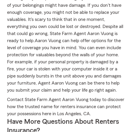
of your belongings might have damage. If you don't have
enough coverage, you might not be able to replace your
valuables. It's scary to think that in one moment,
everything you own could be lost or destroyed. Despite all
that could go wrong, State Farm Agent Aaron Vuong is
ready to help.Aaron Vuong can help offer options for the
level of coverage you have in mind. You can even include
protection for valuables beyond the walls of your home.
For example, if your personal property is damaged by a
fire, your car is stolen with your computer inside it or a
pipe suddenly bursts in the unit above you and damages
your furniture, Agent Aaron Vuong can be there to help
you submit your claim and help your life go right again.
Contact State Farm Agent Aaron Vuong today to discover
how the trusted name for renters insurance can protect
your possessions here in Los Angeles, CA.
Have More Questions About Renters
Insurance?