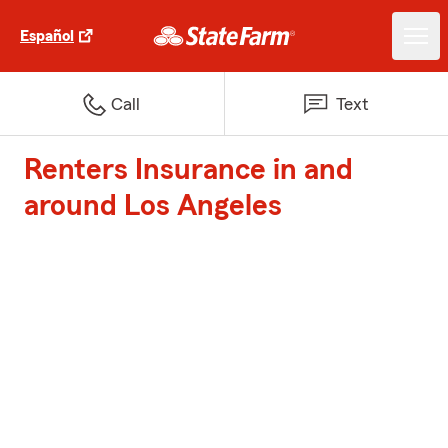
Español
Call
Text
Renters Insurance in and
around Los Angeles