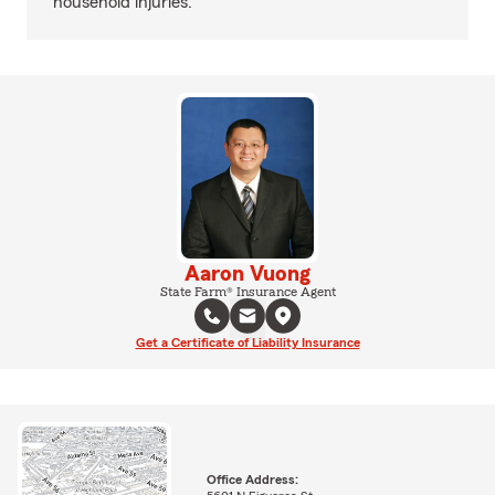
household injuries.
Aaron Vuong
State Farm® Insurance Agent
Get a Certificate of Liability Insurance
Office Address: