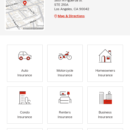
5601 N Figueroa St
STE 210A
Los Angeles, CA 90042
Map & Directions
Auto
Motorcycle
Homeowners
Insurance
Insurance
Insurance
Condo
Renters
Business
Insurance
Insurance
Insurance