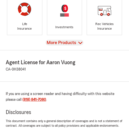
Life
Rec Vehicles
Investments
Insurance
Insurance
View
More Products
Agent License for Aaron Vuong
CA-0H38041
If you are using a screen reader and having difficulty with this website
please call
(818) 841-7080
.
Disclosures
This document contains only a general description of coverages and is not a statement of
contract. All coverages are subject to all policy provisions and applicable endorsements.