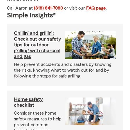
Call Aaron at
(818) 841-7080
or visit our
FAQ page
.
Simple Insights®
Chillin’ and grillin’:
Check out our safety
tips for outdoor
grilling with charcoal
and gas
Help prevent accidents and disasters by knowing
the risks, knowing what to watch out for and by
following the steps for safe grilling.
Home safety
checklist
Consider these home
safety measures to help
prevent common